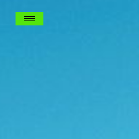
TELECOM