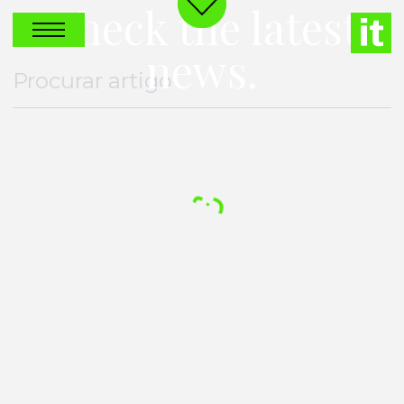
Check the latest
news.