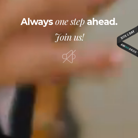
one step
Always
ahead.
Join us!