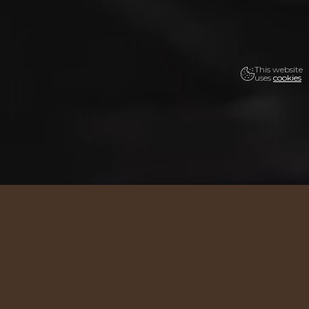
This website
uses
cookies
19 years.
Thank you!