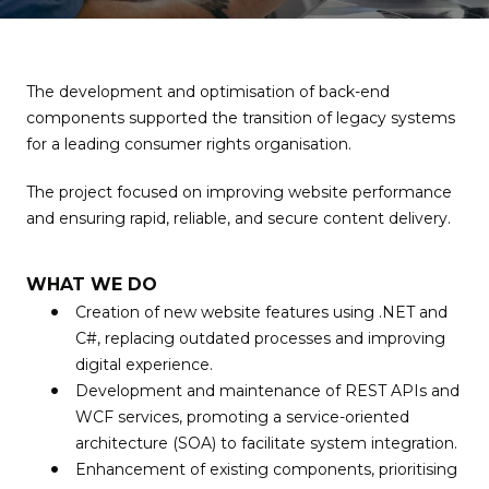
The development and optimisation of back-end
components supported the transition of legacy systems
for a leading consumer rights organisation.
The project focused on improving website performance
and ensuring rapid, reliable, and secure content delivery.
WHAT WE DO
Creation of new website features using .NET and
C#, replacing outdated processes and improving
digital experience.
Development and maintenance of REST APIs and
WCF services, promoting a service-oriented
architecture (SOA) to facilitate system integration.
Enhancement of existing components, prioritising