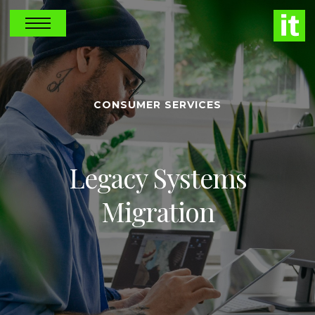
CONSUMER SERVICES
Legacy Systems
Migration