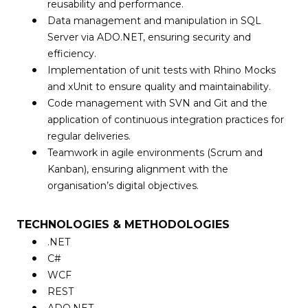
reusability and performance.
Data management and manipulation in SQL
Server via ADO.NET, ensuring security and
efficiency.
Implementation of unit tests with Rhino Mocks
and xUnit to ensure quality and maintainability.
Code management with SVN and Git and the
application of continuous integration practices for
regular deliveries.
Teamwork in agile environments (Scrum and
Kanban), ensuring alignment with the
organisation’s digital objectives.
TECHNOLOGIES & METHODOLOGIES
.NET
C#
WCF
REST