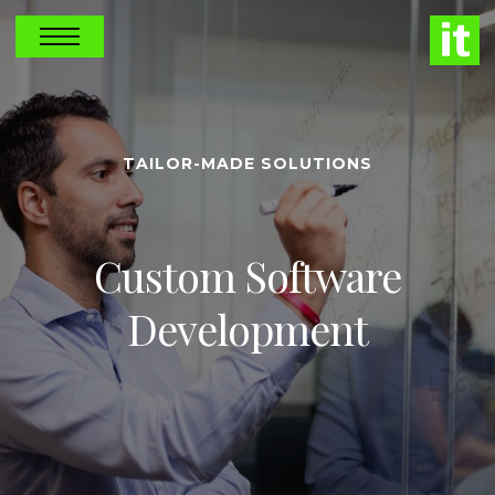
TAILOR-MADE SOLUTIONS
Custom Software
Development