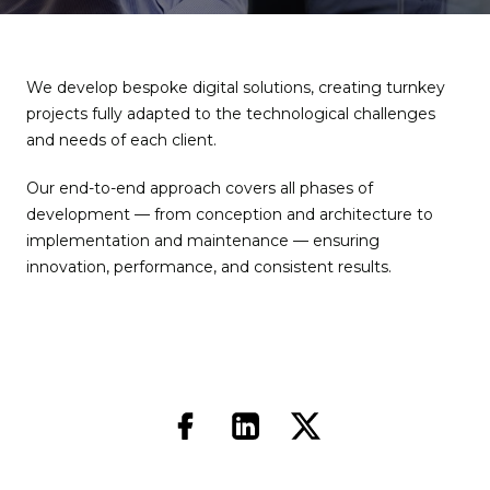
We develop bespoke digital solutions, creating turnkey
projects fully adapted to the technological challenges
and needs of each client.
Our end-to-end approach covers all phases of
development — from conception and architecture to
implementation and maintenance — ensuring
innovation, performance, and consistent results.