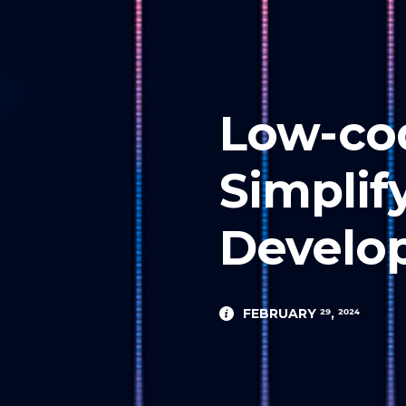
Low-co
Simplif
Develo
FEBRUARY 29, 2024