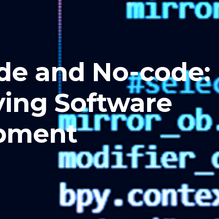
de and No-code:
ying Software
pment