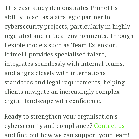
This case study demonstrates PrimeIT’s
ability to act as a strategic partner in
cybersecurity projects, particularly in highly
regulated and critical environments. Through
flexible models such as Team Extension,
PrimeIT provides specialised talent,
integrates seamlessly with internal teams,
and aligns closely with international
standards and legal requirements, helping
clients navigate an increasingly complex
digital landscape with confidence.
Ready to strengthen your organisation’s
cybersecurity and compliance?
Contact us
and find out how we can support your team!