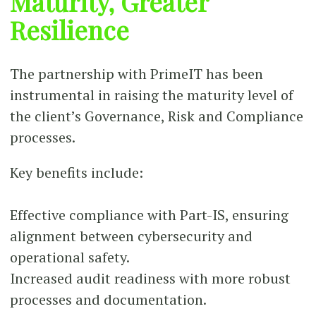
Maturity, Greater
Resilience
The partnership with PrimeIT has been
instrumental in raising the maturity level of
the client’s Governance, Risk and Compliance
processes.
Key benefits include:
Effective compliance with Part-IS, ensuring
alignment between cybersecurity and
operational safety.
Increased audit readiness with more robust
processes and documentation.