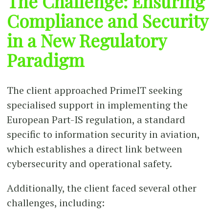
The Challenge: Ensuring
Compliance and Security
in a New Regulatory
Paradigm
The client approached PrimeIT seeking
specialised support in implementing the
European Part-IS regulation, a standard
specific to information security in aviation,
which establishes a direct link between
cybersecurity and operational safety.
Additionally, the client faced several other
challenges, including: