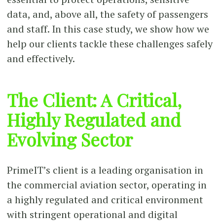
data, and, above all, the safety of passengers
and staff. In this case study, we show how we
help our clients tackle these challenges safely
and effectively.
The Client: A Critical,
Highly Regulated and
Evolving Sector
PrimeIT’s client is a leading organisation in
the commercial aviation sector, operating in
a highly regulated and critical environment
with stringent operational and digital