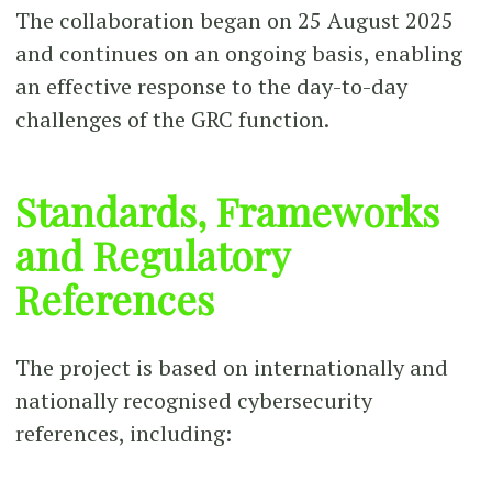
The collaboration began on 25 August 2025
and continues on an ongoing basis, enabling
an effective response to the day-to-day
challenges of the GRC function.
Standards, Frameworks
and Regulatory
References
The project is based on internationally and
nationally recognised cybersecurity
references, including: