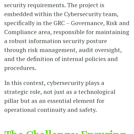
security requirements. The project is
embedded within the Cybersecurity team,
specifically in the GRC – Governance, Risk and
Compliance area, responsible for maintaining
a robust information security posture
through risk management, audit oversight,
and the definition of internal policies and
procedures.
In this context, cybersecurity plays a
strategic role, not just as a technological
pillar but as an essential element for
operational continuity and safety.