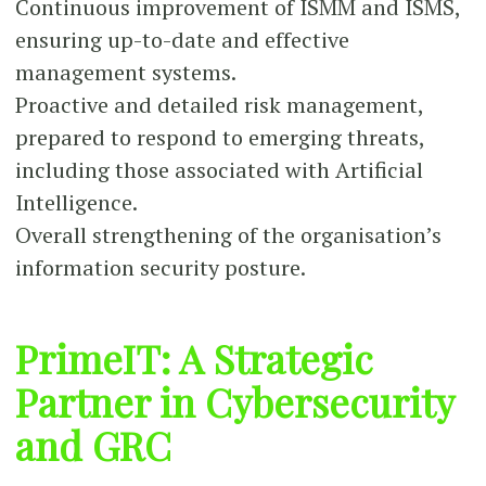
Continuous improvement of ISMM and ISMS,
ensuring up-to-date and effective
management systems.
Proactive and detailed risk management,
prepared to respond to emerging threats,
including those associated with Artificial
Intelligence.
Overall strengthening of the organisation’s
information security posture.
PrimeIT: A Strategic
Partner in Cybersecurity
and GRC