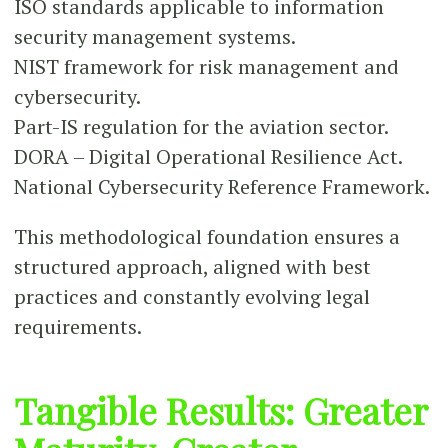
ISO standards applicable to information
security management systems.
NIST framework for risk management and
cybersecurity.
Part-IS regulation for the aviation sector.
DORA – Digital Operational Resilience Act.
National Cybersecurity Reference Framework.
This methodological foundation ensures a
structured approach, aligned with best
practices and constantly evolving legal
requirements.
Tangible Results: Greater