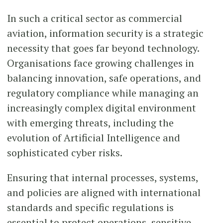
In such a critical sector as commercial
aviation, information security is a strategic
necessity that goes far beyond technology.
Organisations face growing challenges in
balancing innovation, safe operations, and
regulatory compliance while managing an
increasingly complex digital environment
with emerging threats, including the
evolution of Artificial Intelligence and
sophisticated cyber risks.
Ensuring that internal processes, systems,
and policies are aligned with international
standards and specific regulations is
essential to protect operations, sensitive