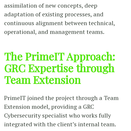
assimilation of new concepts, deep
adaptation of existing processes, and
continuous alignment between technical,
operational, and management teams.
The PrimeIT Approach:
GRC Expertise through
Team Extension
PrimeIT joined the project through a Team
Extension model, providing a GRC
Cybersecurity specialist who works fully
integrated with the client’s internal team.