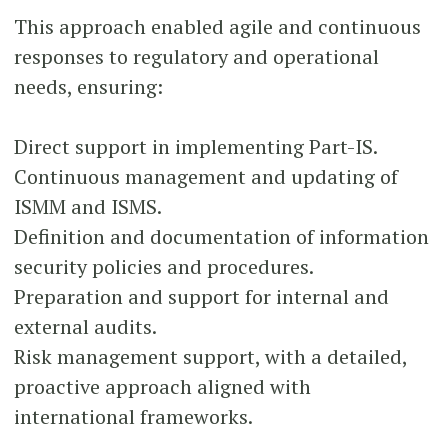
This approach enabled agile and continuous
responses to regulatory and operational
needs, ensuring:
Direct support in implementing Part-IS.
Continuous management and updating of
ISMM and ISMS.
Definition and documentation of information
security policies and procedures.
Preparation and support for internal and
external audits.
Risk management support, with a detailed,
proactive approach aligned with
international frameworks.