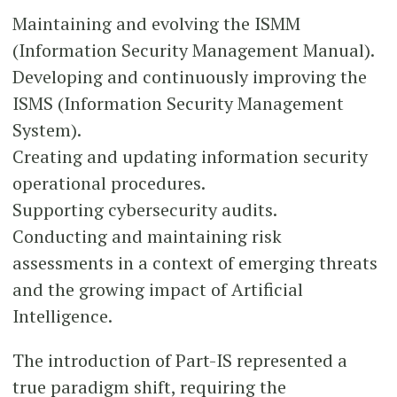
Maintaining and evolving the ISMM
(Information Security Management Manual).
Developing and continuously improving the
ISMS (Information Security Management
System).
Creating and updating information security
operational procedures.
Supporting cybersecurity audits.
Conducting and maintaining risk
assessments in a context of emerging threats
and the growing impact of Artificial
Intelligence.
The introduction of Part-IS represented a
true paradigm shift, requiring the