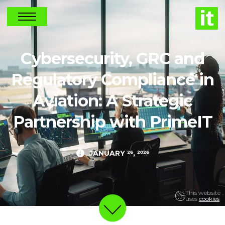
NEWS
Cybersecurity, GRC and
Regulatory Compliance in
Aviation: A Strategic
Partnership with PrimeIT
JANUARY 26, 2026
This website
uses
cookies