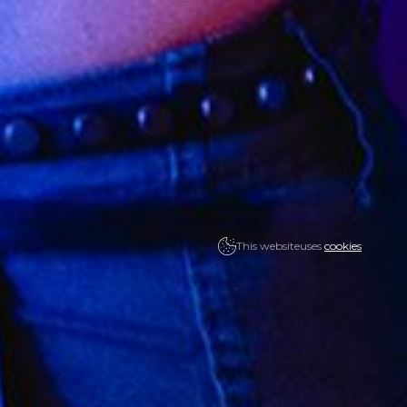
This website
uses
cookies