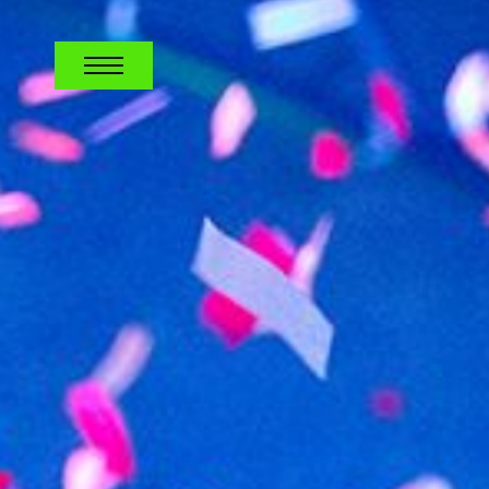
CAREERS