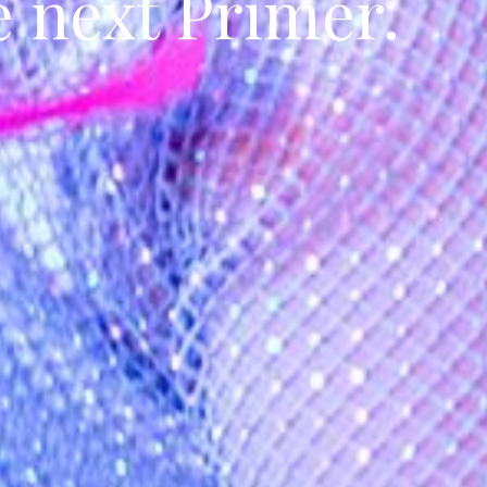
e next Primer.