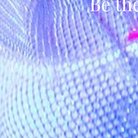
Be th