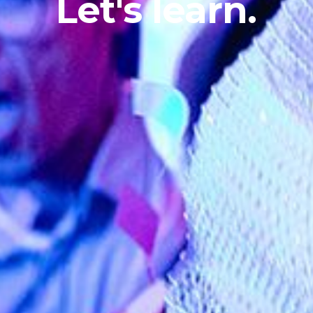
Let's
learn.